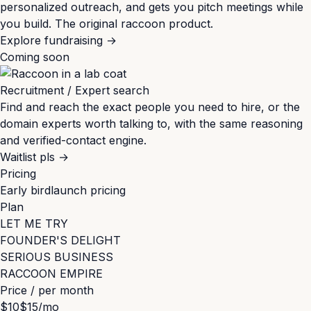
personalized outreach, and gets you pitch meetings while
you build. The original raccoon product.
Explore fundraising
→
Coming soon
Recruitment / Expert search
Find and reach the exact people you need to hire, or the
domain experts worth talking to, with the same reasoning
and verified-contact engine.
Waitlist pls
→
Pricing
Early bird
launch pricing
Plan
LET ME TRY
FOUNDER'S DELIGHT
SERIOUS BUSINESS
RACCOON EMPIRE
Price / per month
$10
$15
/mo