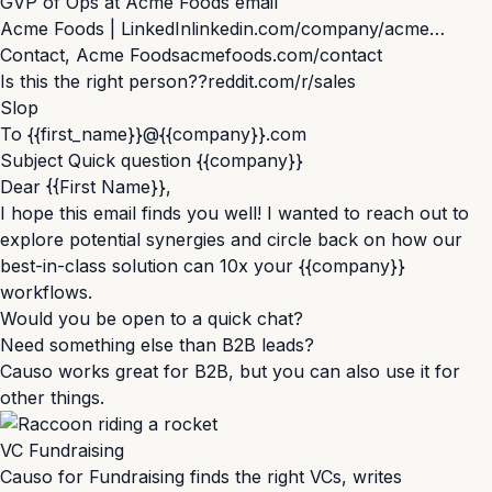
G
VP of Ops at Acme Foods email
Acme Foods | LinkedIn
linkedin.com/company/acme…
Contact, Acme Foods
acmefoods.com/contact
Is this the right person??
reddit.com/r/sales
Slop
To
{{first_name}}
@
{{company}}
.com
Subject
Quick question
{{company}}
Dear
{{First Name}}
,
I hope this email finds you well! I wanted to reach out to
explore potential synergies and circle back on how our
best-in-class solution can 10x your
{{company}}
workflows.
Would you be open to a quick chat?
Need something else than B2B leads?
Causo works great for B2B, but you can also use it for
other things.
VC Fundraising
Causo for Fundraising finds the right VCs, writes