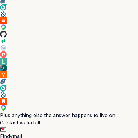
Plus anything else the answer happens to live on.
Contact waterfall
Findymail