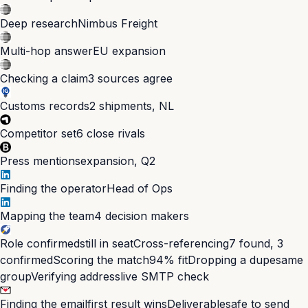
Deep research
Nimbus Freight
Multi-hop answer
EU expansion
Checking a claim
3 sources agree
Customs records
2 shipments, NL
Competitor set
6 close rivals
Press mentions
expansion, Q2
Finding the operator
Head of Ops
Mapping the team
4 decision makers
Role confirmed
still in seat
Cross-referencing
7 found, 3
confirmed
Scoring the match
94% fit
Dropping a dupe
same
group
Verifying address
live SMTP check
Finding the email
first result wins
Deliverable
safe to send