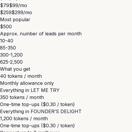
$79
$99
/mo
$259
$299
/mo
Most popular
$500
Approx. number of leads per month
10-40
85-350
300-1,200
625-2,500
What you get
40 tokens / month
Monthly allowance only
Everything in
LET ME TRY
350 tokens / month
One-time top-ups ($0.30 / token)
Everything in
FOUNDER’S DELIGHT
1,200 tokens / month
One-time top-ups ($0.30 / token)