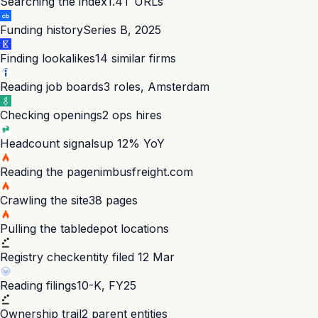
Searching the index
1.4T URLs
Funding history
Series B, 2025
Finding lookalikes
14 similar firms
Reading job boards
3 roles, Amsterdam
Checking openings
2 ops hires
Headcount signals
up 12% YoY
Reading the page
nimbusfreight.com
Crawling the site
38 pages
Pulling the table
depot locations
Registry check
entity filed 12 Mar
Reading filings
10-K, FY25
Ownership trail
2 parent entities