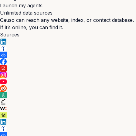
Launch my agents
Unlimited data sources
Causo can reach any website, index, or contact database.
If it’s online, you can find it.
Sources