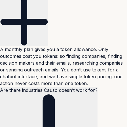
A monthly plan gives you a token allowance. Only
outcomes cost you tokens: so finding companies, finding
decision makers and their emails, researching companies
or sending outreach emails. You don’t use tokens for a
chatbot interface, and we have simple token pricing: one
action never costs more than one token.
Are there industries Causo doesn’t work for?