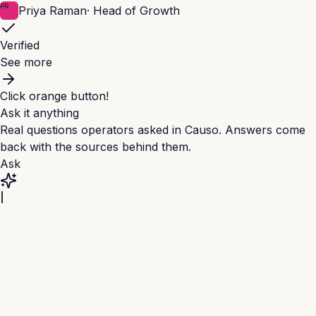
PR
Priya Raman
·
Head of Growth
Verified
See more
Click orange button!
Ask it anything
Real questions operators asked in Causo. Answers come
back with the sources behind them.
Ask