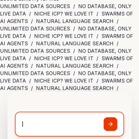
UNLIMITED DATA SOURCES / NO DATABASE, ONLY
LIVE DATA / NICHE ICP? WE LOVE IT / SWARMS OF
AI AGENTS / NATURAL LANGUAGE SEARCH /
UNLIMITED DATA SOURCES / NO DATABASE, ONLY
LIVE DATA / NICHE ICP? WE LOVE IT / SWARMS OF
AI AGENTS / NATURAL LANGUAGE SEARCH /
UNLIMITED DATA SOURCES / NO DATABASE, ONLY
LIVE DATA / NICHE ICP? WE LOVE IT / SWARMS OF
AI AGENTS / NATURAL LANGUAGE SEARCH /
UNLIMITED DATA SOURCES / NO DATABASE, ONLY
LIVE DATA / NICHE ICP? WE LOVE IT / SWARMS OF
AI AGENTS / NATURAL LANGUAGE SEARCH /