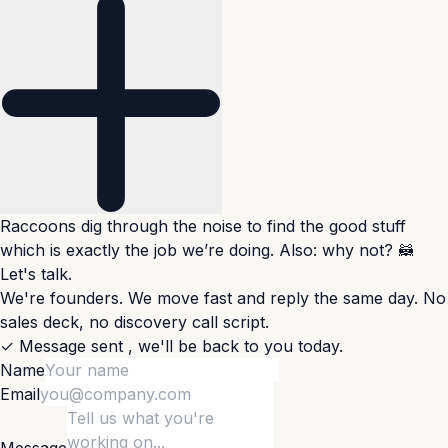
Raccoons dig through the noise to find the good stuff
which is exactly the job we’re doing. Also: why not? 🦝
Let's talk.
We're founders. We move fast and reply the same day. No
sales deck, no discovery call script.
✓
Message sent
,
we'll be back to you today.
Name
Email
Message