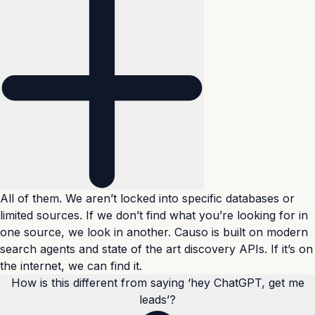
All of them. We aren’t locked into specific databases or
limited sources. If we don’t find what you’re looking for in
one source, we look in another. Causo is built on modern
search agents and state of the art discovery APIs. If it’s on
the internet, we can find it.
How is this different from saying ‘hey ChatGPT, get me
leads’?