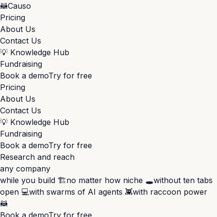
🦝
Causo
Pricing
About Us
Contact Us
💡
Knowledge Hub
Fundraising
Book a demo
Try for free
Pricing
About Us
Contact Us
💡
Knowledge Hub
Fundraising
Book a demo
Try for free
Research and reach
any company
while you build 🏗️
no matter how niche 🕳️
without ten tabs
open 💻
with swarms of AI agents 👾
with raccoon power
🦝
Book a demo
Try for free