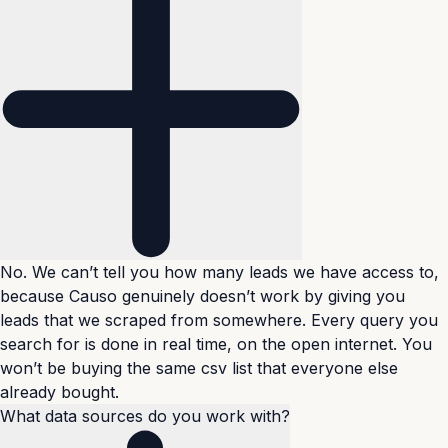
No. We can’t tell you how many leads we have access to,
because Causo genuinely doesn’t work by giving you
leads that we scraped from somewhere. Every query you
search for is done in real time, on the open internet. You
won’t be buying the same csv list that everyone else
already bought.
What data sources do you work with?