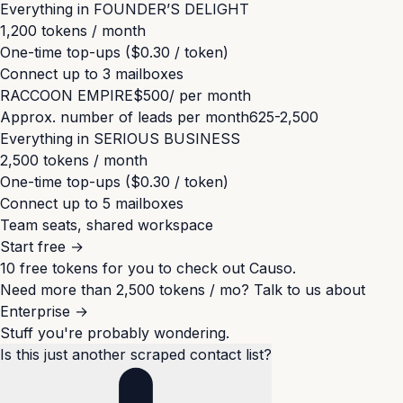
Everything in
FOUNDER’S DELIGHT
1,200 tokens / month
One-time top-ups ($0.30 / token)
Connect up to
3
mailboxes
RACCOON EMPIRE
$500
/ per month
Approx. number of leads per month
625-2,500
Everything in
SERIOUS BUSINESS
2,500 tokens / month
One-time top-ups ($0.30 / token)
Connect up to
5
mailboxes
Team seats, shared workspace
Start free
→
10 free tokens for you to check out Causo.
Need more than 2,500 tokens / mo?
Talk to us about
Enterprise
→
Stuff you're probably wondering.
Is this just another scraped contact list?