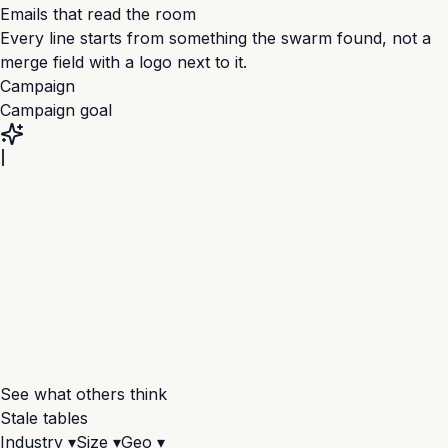
Emails that read the room
+3
Every line starts from something the swarm found, not a
merge field with a logo next to it.
Campaign
Campaign goal
See what others think
Stale tables
Industry ▾
Size ▾
Geo ▾
+18