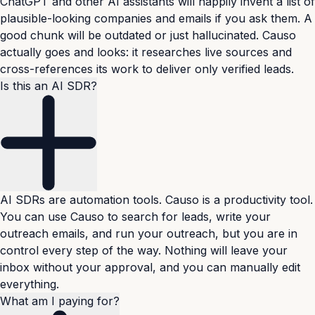
ChatGPT and other AI assistants will happily invent a list of
plausible-looking companies and emails if you ask them. A
good chunk will be outdated or just hallucinated. Causo
actually goes and looks: it researches live sources and
cross-references its work to deliver only verified leads.
Is this an AI SDR?
AI SDRs are automation tools. Causo is a productivity tool.
You can use Causo to search for leads, write your
outreach emails, and run your outreach, but you are in
control every step of the way. Nothing will leave your
inbox without your approval, and you can manually edit
everything.
What am I paying for?