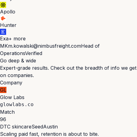
Apollo
Hunter
Exa
+ more
MK
m.kowalski@nimbusfreight.com
Head of
Operations
Verified
Go deep & wide
Expert-grade results. Check out the breadth of info we get
on companies.
Company
GL
Glow Labs
glowlabs.co
Match
96
DTC skincare
Seed
Austin
Scaling paid fast, retention is about to bite.