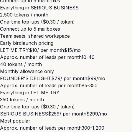
Connect up to
3
mailboxes
Everything in
SERIOUS BUSINESS
2,500 tokens / month
One-time top-ups ($0.30 / token)
Connect up to
5
mailboxes
Team seats, shared workspace
Early bird
launch pricing
LET ME TRY
$10
/ per month
$15
/mo
Approx. number of leads per month
10-40
40 tokens / month
Monthly allowance only
FOUNDER'S DELIGHT
$79
/ per month
$99
/mo
Approx. number of leads per month
85-350
Everything in
LET ME TRY
350 tokens / month
One-time top-ups ($0.30 / token)
SERIOUS BUSINESS
$259
/ per month
$299
/mo
Most popular
Approx. number of leads per month
300-1,200