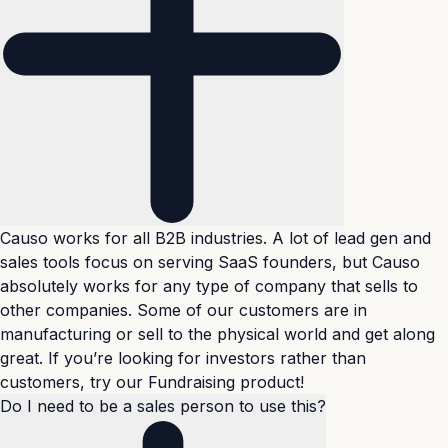
Causo works for all B2B industries. A lot of lead gen and
sales tools focus on serving SaaS founders, but Causo
absolutely works for any type of company that sells to
other companies. Some of our customers are in
manufacturing or sell to the physical world and get along
great. If you’re looking for investors rather than
customers, try our
Fundraising product
!
Do I need to be a sales person to use this?