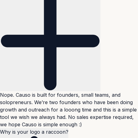
Nope. Causo is built for founders, small teams, and
solopreneurs. We’re two founders who have been doing
growth and outreach for a looong time and this is a simple
tool we wish we always had. No sales expertise required,
we hope Causo is simple enough :)
Why is your logo a raccoon?