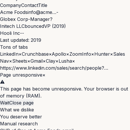
Company
Contact
Title
Acme Foods
info@acme…
-
Globex Corp
-
Manager?
Initech LLC
bounced
VP (2019)
Hooli Inc
-
-
Last updated: 2019
Tons of tabs
LinkedIn
×
Crunchbase
×
Apollo
×
ZoomInfo
×
Hunter
×
Sales
Nav
×
Sheets
×
Gmail
×
Clay
×
Lusha
×
https://www.linkedin.com/sales/search/people?…
Page unresponsive
×
⚠️
This page has become unresponsive. Your browser is out
of memory (RAM).
Wait
Close page
What we dislike
You deserve better
Manual research