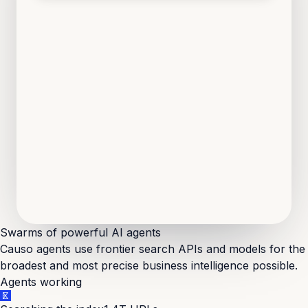
Loop Pantry
·
Food DTC
Non-technical founders, fresh pre-seed, no engineers on the team yet.
Marble
·
Fintech
Solo non-technical founder, MVP still on no-code, users climbing.
Thatch
·
PropTech
Two non-technical co-founders, backlog growing, no CTO.
Swarms of powerful
AI agents
Causo agents use frontier search APIs and models for the
broadest and most precise business intelligence possible.
Agents working